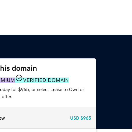
this domain
EMIUM
VERIFIED DOMAIN
today for $965, or select Lease to Own or
offer.
ow
USD
$965