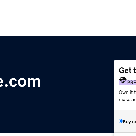
Get 
le.com
PR
Own it 
make an 
Buy n