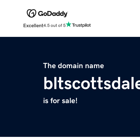
Excellent
4.5 out of 5
The domain name
bltscottsda
is for sale!