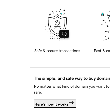
Safe & secure transactions
Fast & ea
The simple, and safe way to buy doma
No matter what kind of domain you want to 
safe.
Here's how it works