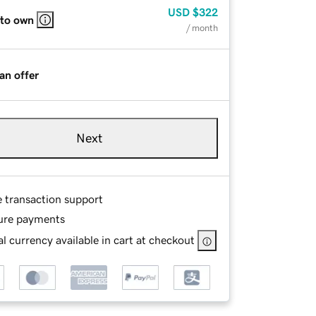
USD
$322
 to own
/ month
an offer
Next
e transaction support
ure payments
l currency available in cart at checkout