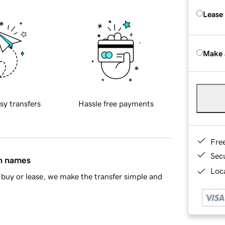
Lease
Make 
sy transfers
Hassle free payments
Fre
Sec
in names
Loca
buy or lease, we make the transfer simple and